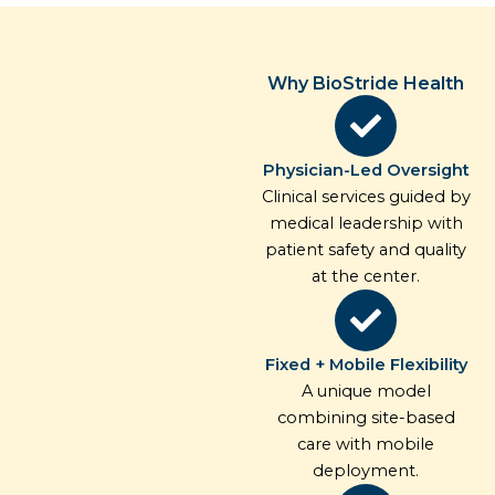
Why BioStride Health
Physician-Led Oversight
Clinical services guided by
medical leadership with
patient safety and quality
at the center.
Fixed + Mobile Flexibility
A unique model
combining site-based
care with mobile
deployment.