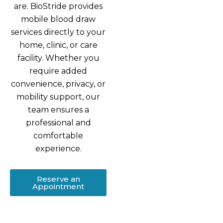
are. BioStride provides
mobile blood draw
services directly to your
home, clinic, or care
facility. Whether you
require added
convenience, privacy, or
mobility support, our
team ensures a
professional and
comfortable
experience.
Reserve an
Appointment