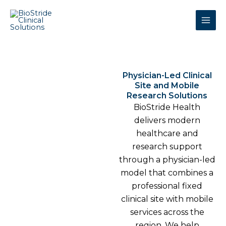
Skip
to
content
Physician-Led Clinical
Site and Mobile
Research Solutions
BioStride Health
delivers modern
healthcare and
research support
through a physician-led
model that combines a
professional fixed
clinical site with mobile
services across the
region. We help