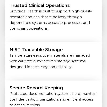
Trusted Clinical Operations
BioStride Health is built to support high-quality
research and healthcare delivery through
dependable systems, accurate processes, and
compliant operations.
NIST-Traceable Storage
Temperature-sensitive materials are managed
with calibrated, monitored storage systems
designed for accuracy and reliability.
Secure Record-Keeping
Protected documentation systems help maintain
confidentiality, organization, and efficient access
to critical records.