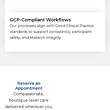
GCP-Compliant Workflows
Our processes align with Good Clinical Practice
standards to support consistency, participant
safety, and research integrity.
Reserve an
Appointment
Compassionate,
boutique-level care
delivered wherever you