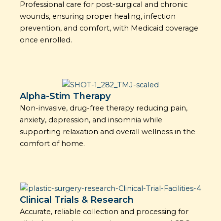
Professional care for post-surgical and chronic
wounds, ensuring proper healing, infection
prevention, and comfort, with Medicaid coverage
once enrolled.
Alpha-Stim Therapy
Non-invasive, drug-free therapy reducing pain,
anxiety, depression, and insomnia while
supporting relaxation and overall wellness in the
comfort of home.
Clinical Trials & Research
Accurate, reliable collection and processing for