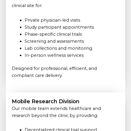
clinical site for:
Private physician-led visits
Study participant appointments
Phase-specific clinical trials
Screening and assessments
Lab collections and monitoring
In-person wellness services
Designed for professional, efficient, and
compliant care delivery.
Mobile Research Division
Our mobile team extends healthcare and
research beyond the clinic by providing:
Decentralized clinical trial support