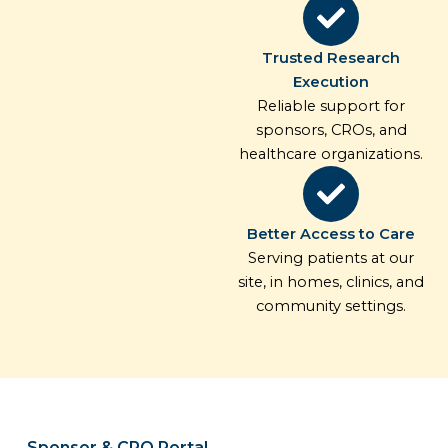
Trusted Research
Execution
Reliable support for
sponsors, CROs, and
healthcare organizations.
Better Access to Care
Serving patients at our
site, in homes, clinics, and
community settings.
Sponsor & CRO Portal