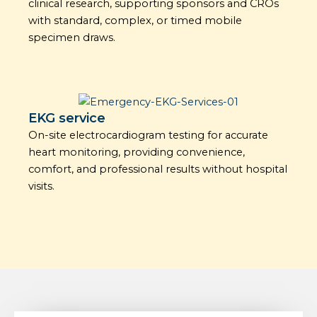
clinical research, supporting sponsors and CROs
with standard, complex, or timed mobile
specimen draws.
EKG service
On-site electrocardiogram testing for accurate
heart monitoring, providing convenience,
comfort, and professional results without hospital
visits.