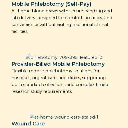
Mobile Phlebotomy (Self-Pay)
At-home blood draws with secure handling and
lab delivery, designed for comfort, accuracy, and
convenience without visiting traditional clinical
facilities.
Provider-Billed Mobile Phlebotomy
Flexible mobile phlebotomy solutions for
hospitals, urgent care, and clinics, supporting
both standard collections and complex timed
research study requirements.
Wound Care