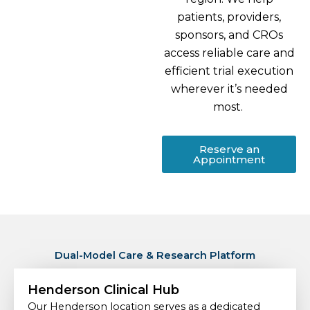
patients, providers,
sponsors, and CROs
access reliable care and
efficient trial execution
wherever it’s needed
most.
Reserve an
Appointment
Dual-Model Care & Research Platform
Henderson Clinical Hub
Our Henderson location serves as a dedicated