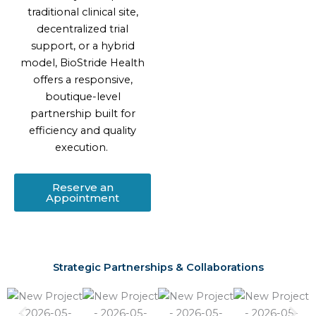
traditional clinical site,
decentralized trial
support, or a hybrid
model, BioStride Health
offers a responsive,
boutique-level
partnership built for
efficiency and quality
execution.
Reserve an
Appointment
Strategic Partnerships & Collaborations