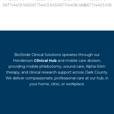
BioStride Clinical Solutions operates through our
Henderson
Clinical Hub
and mobile care division,
providing mobile phlebotomy, wound care, Alpha-Stim
therapy, and clinical research support across Clark County.
We deliver compassionate, professional care at our hub, in
your home, clinic, or workplace.