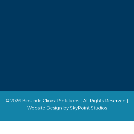
© 2026 Biostride Clinical Solutions | All Rights Reserved |
Website Design by SkyPoint Studios