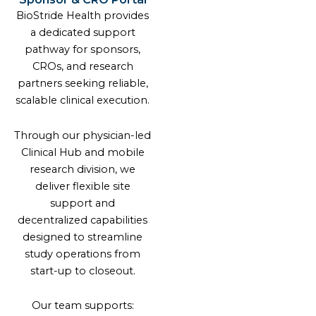
BioStride Health provides
a dedicated support
pathway for sponsors,
CROs, and research
partners seeking reliable,
scalable clinical execution.
Through our physician-led
Clinical Hub and mobile
research division, we
deliver flexible site
support and
decentralized capabilities
designed to streamline
study operations from
start-up to closeout.
Our team supports: