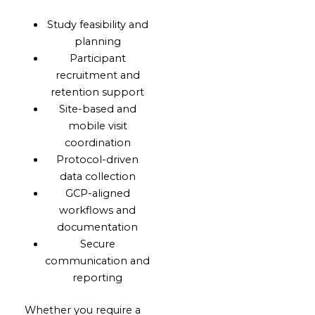
Study feasibility and
planning
Participant
recruitment and
retention support
Site-based and
mobile visit
coordination
Protocol-driven
data collection
GCP-aligned
workflows and
documentation
Secure
communication and
reporting
Whether you require a