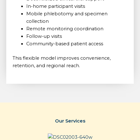
In-home participant visits
Mobile phlebotomy and specimen
collection
Remote monitoring coordination
Follow-up visits
Community-based patient access
This flexible model improves convenience,
retention, and regional reach.
Our Services