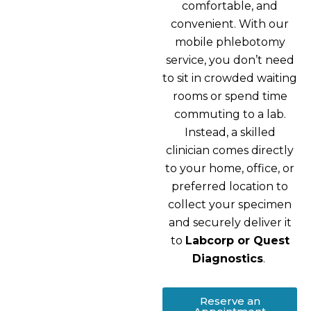
comfortable, and
convenient. With our
mobile phlebotomy
service, you don’t need
to sit in crowded waiting
rooms or spend time
commuting to a lab.
Instead, a skilled
clinician comes directly
to your home, office, or
preferred location to
collect your specimen
and securely deliver it
to
Labcorp or Quest
Diagnostics
.
Reserve an