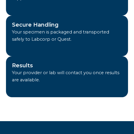
Secure Handling
Your specimen is packaged and transported
safely to Labcorp or Quest.
Results
Your provider or lab will contact you once results
are available.