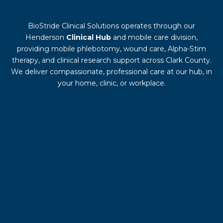
BioStride Clinical Solutions operates through our
Henderson
Clinical Hub
and mobile care division,
providing mobile phlebotomy, wound care, Alpha-Stim
therapy, and clinical research support across Clark County.
We deliver compassionate, professional care at our hub, in
your home, clinic, or workplace.