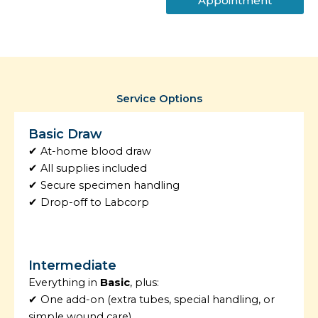
Appointment
Service Options
Basic Draw
✔ At-home blood draw
✔ All supplies included
✔ Secure specimen handling
✔ Drop-off to Labcorp
Intermediate
Everything in
Basic
, plus:
✔ One add-on (extra tubes, special handling, or
simple wound care)