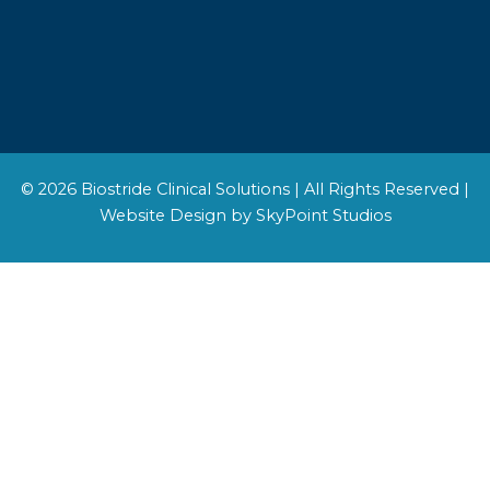
© 2026 Biostride Clinical Solutions | All Rights Reserved |
Website Design by SkyPoint Studios