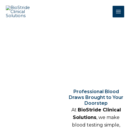
Skip
to
content
Mobile Phlebotomy (Self-
Pay)
Professional Blood
Draws Brought to Your
Doorstep
At
BioStride Clinical
Solutions
, we make
blood testing simple,