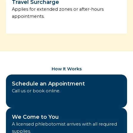
Travel Surcharge
Applies for extended zones or after-hours
appointments.
How It Works
Schedule an Appointment
Call us or book online.
We Come to You
A licensed phlebotomist arrives with all required
supplies.