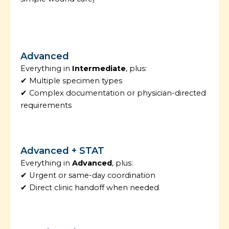
Advanced
Everything in
Intermediate
, plus:
✔ Multiple specimen types
✔ Complex documentation or physician-directed
requirements
Advanced + STAT
Everything in
Advanced
, plus:
✔ Urgent or same-day coordination
✔ Direct clinic handoff when needed