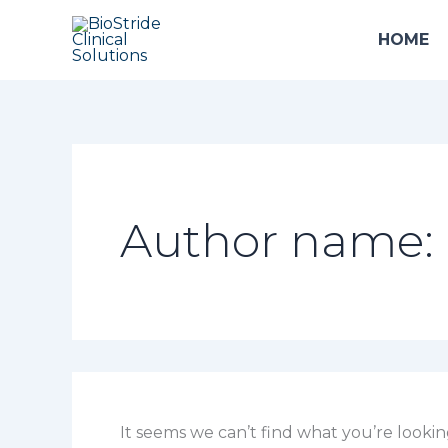
Search
Skip
for:
to
HOME
content
Author name: 
It seems we can’t find what you’re lookin