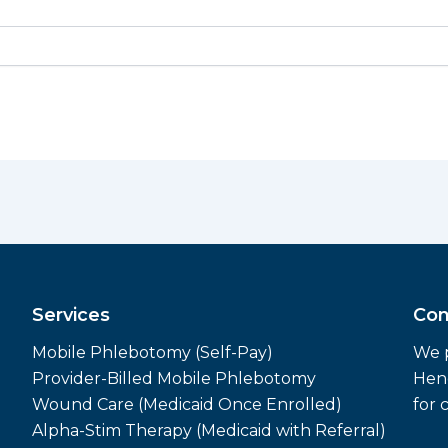
Services
Con
Mobile Phlebotomy (Self-Pay)
We p
Provider-Billed Mobile Phlebotomy
Hend
Wound Care (Medicaid Once Enrolled)
for 
Alpha-Stim Therapy (Medicaid with Referral)