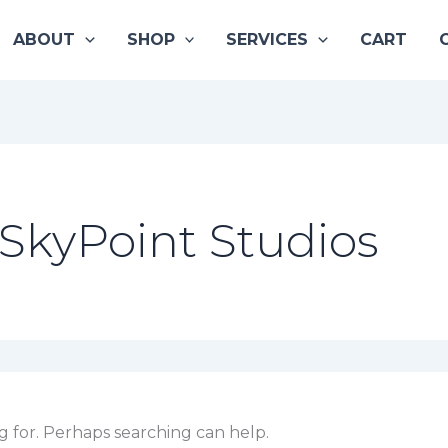
ABOUT
SHOP
SERVICES
CART
SkyPoint Studios
g for. Perhaps searching can help.