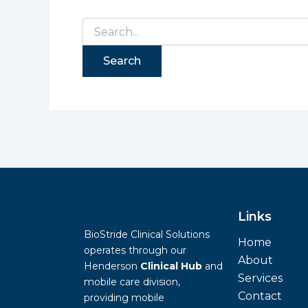
Links
BioStride Clinical Solutions
Home
operates through our
About
Henderson
Clinical Hub
and
Services
mobile care division,
Contact
providing mobile