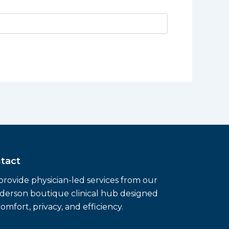
tact
rovide physician-led services from our
erson boutique clinical hub designed
comfort, privacy, and efficiency.