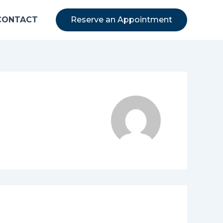
CONTACT
Reserve an Appointment